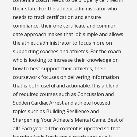
content a coach needs to be properly certified in
their state. For the athletic administrator who
needs to track certification and ensure
compliance, their one certificate and common
date approach makes that job simple and allows
the athletic administrator to focus more on
supporting coaches and athletes. For the coach
who is looking to increase their knowledge on
how to best support their athletes, their
coursework focuses on delivering information
that is both useful and actionable. It is a blend
of required courses such as Concussion and
Sudden Cardiac Arrest and athlete focused
topics such as Building Resilience and
Sharpening Your Athlete's Mental Game. Best of
all? Each year all the content is updated so that