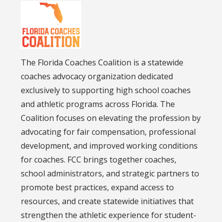
The Florida Coaches Coalition is a statewide
coaches advocacy organization dedicated
exclusively to supporting high school coaches
and athletic programs across Florida. The
Coalition focuses on elevating the profession by
advocating for fair compensation, professional
development, and improved working conditions
for coaches. FCC brings together coaches,
school administrators, and strategic partners to
promote best practices, expand access to
resources, and create statewide initiatives that
strengthen the athletic experience for student-