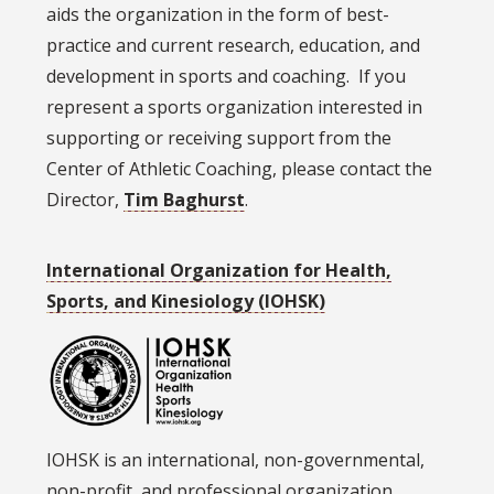
aids the organization in the form of best-
practice and current research, education, and
development in sports and coaching. If you
represent a sports organization interested in
supporting or receiving support from the
Center of Athletic Coaching, please contact the
Director,
Tim Baghurst
.
International Organization for Health,
Sports, and Kinesiology (IOHSK)
IOHSK is an international, non-governmental,
non-profit, and professional organization