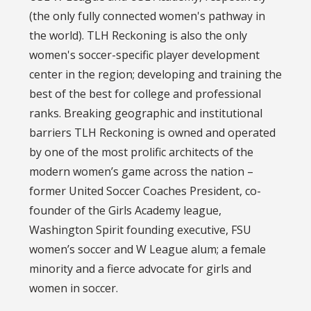
(the only fully connected women's pathway in
the world). TLH Reckoning is also the only
women's soccer-specific player development
center in the region; developing and training the
best of the best for college and professional
ranks. Breaking geographic and institutional
barriers TLH Reckoning is owned and operated
by one of the most prolific architects of the
modern women’s game across the nation –
former United Soccer Coaches President, co-
founder of the Girls Academy league,
Washington Spirit founding executive, FSU
women’s soccer and W League alum; a female
minority and a fierce advocate for girls and
women in soccer.