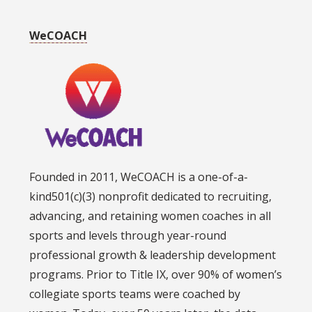
WeCOACH
Founded in 2011, WeCOACH is a one-of-a-
kind501(c)(3) nonprofit dedicated to recruiting,
advancing, and retaining women coaches in all
sports and levels through year-round
professional growth & leadership development
programs. Prior to Title IX, over 90% of women’s
collegiate sports teams were coached by