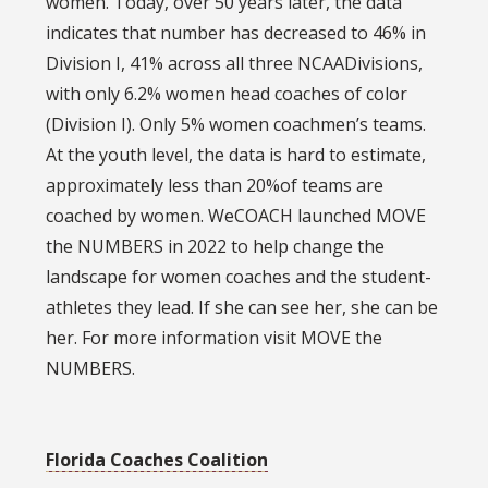
women. Today, over 50 years later, the data
indicates that number has decreased to 46% in
Division I, 41% across all three NCAADivisions,
with only 6.2% women head coaches of color
(Division I). Only 5% women coachmen’s teams.
At the youth level, the data is hard to estimate,
approximately less than 20%of teams are
coached by women. WeCOACH launched MOVE
the NUMBERS in 2022 to help change the
landscape for women coaches and the student-
athletes they lead. If she can see her, she can be
her. For more information visit MOVE the
NUMBERS.
Florida Coaches Coalition