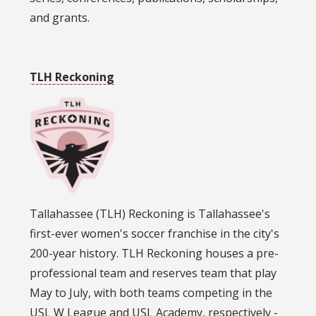
and grants.
TLH Reckoning
Tallahassee (TLH) Reckoning is Tallahassee's
first-ever women's soccer franchise in the city's
200-year history. TLH Reckoning houses a pre-
professional team and reserves team that play
May to July, with both teams competing in the
USL W League and USL Academy, respectively -