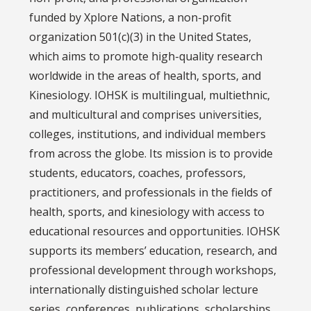
funded by Xplore Nations, a non-profit
organization 501(c)(3) in the United States,
which aims to promote high-quality research
worldwide in the areas of health, sports, and
Kinesiology. IOHSK is multilingual, multiethnic,
and multicultural and comprises universities,
colleges, institutions, and individual members
from across the globe. Its mission is to provide
students, educators, coaches, professors,
practitioners, and professionals in the fields of
health, sports, and kinesiology with access to
educational resources and opportunities. IOHSK
supports its members’ education, research, and
professional development through workshops,
internationally distinguished scholar lecture
series, conferences, publications, scholarships,