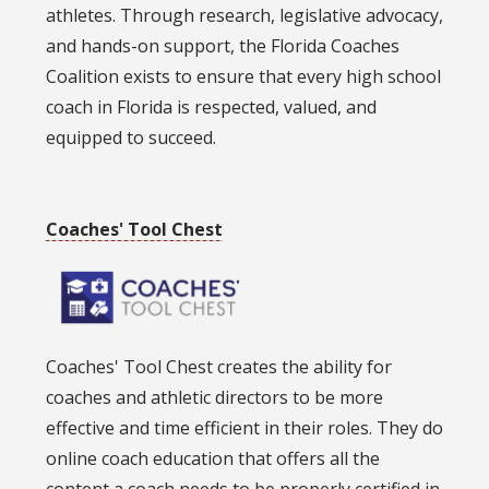
athletes. Through research, legislative advocacy,
and hands-on support, the Florida Coaches
Coalition exists to ensure that every high school
coach in Florida is respected, valued, and
equipped to succeed.
Coaches' Tool Chest
Coaches' Tool Chest creates the ability for
coaches and athletic directors to be more
effective and time efficient in their roles. They do
online coach education that offers all the