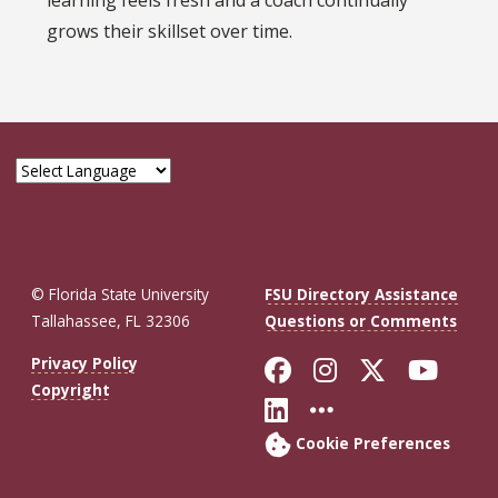
learning feels fresh and a coach continually
grows their skillset over time.
© Florida State University
FSU Directory Assistance
Tallahassee, FL 32306
Questions or Comments
Like Florida St
Follow Flor
Follow F
Foll
Privacy Policy
Copyright
Connect with Fl
More FSU So
Cookie Preferences