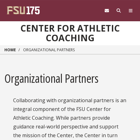
Skip to main content
CENTER FOR ATHLETIC
COACHING
HOME
ORGANIZATIONAL PARTNERS
Organizational Partners
Collaborating with organizational partners is an
integral component of the FSU Center for
Athletic Coaching. While partners provide
guidance real-world perspective and support
the mission of the Center, the Center in turn